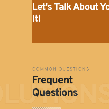
Let's Talk About Y
It!
COMMON QUESTIONS
Frequent
OLUTION
Questions