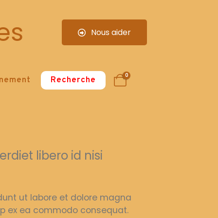
es
Nous aider
0
nnement
Recherche
diet libero id nisi
idunt ut labore et dolore magna
iquip ex ea commodo consequat.