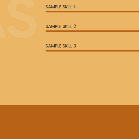
AS
SAMPLE SKILL 1
SAMPLE SKILL 2
SAMPLE SKILL 3