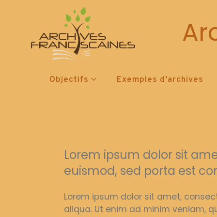
Ar
Objectifs
Exemples d’archives
Lorem ipsum dolor sit amet,
euismod, sed porta est co
Lorem ipsum dolor sit amet, consect
aliqua. Ut enim ad minim veniam, qu