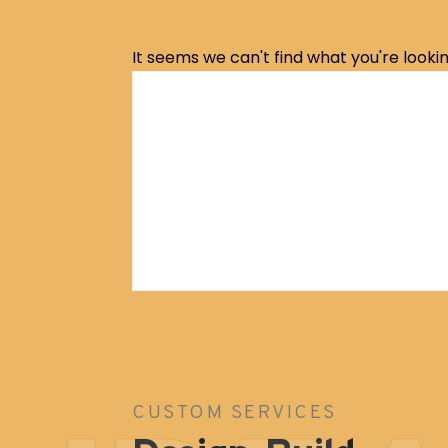
It seems we can't find what you're lookin
Archive Service
CUSTOM SERVICES