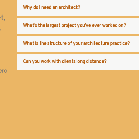
Why do I need an architect?
t,
.
What’s the largest project you’ve ever worked on?
What is the structure of your architecture practice?
Can you work with clients long distance?
ero