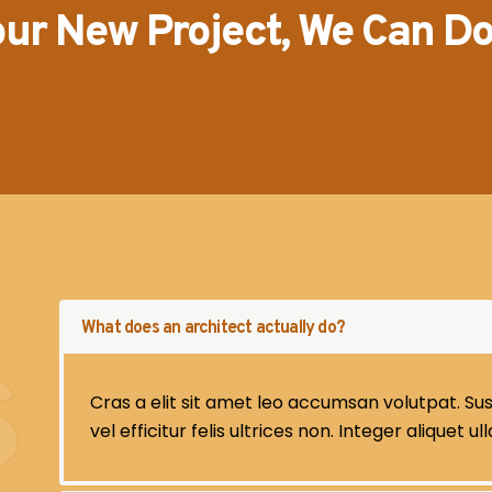
our New Project, We Can D
What does an architect actually do?
S
Cras a elit sit amet leo accumsan volutpat. Sus
vel efficitur felis ultrices non. Integer aliquet u