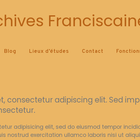
Archive Service
chives Franciscain
Blog
Lieux d’études
Contact
Fonctio
 consectetur adipiscing elit. Sed imper
nsectetur.
etur adipisicing elit, sed do eiusmod tempor incid
is nostrud exercitation ullamco laboris nisi ut al