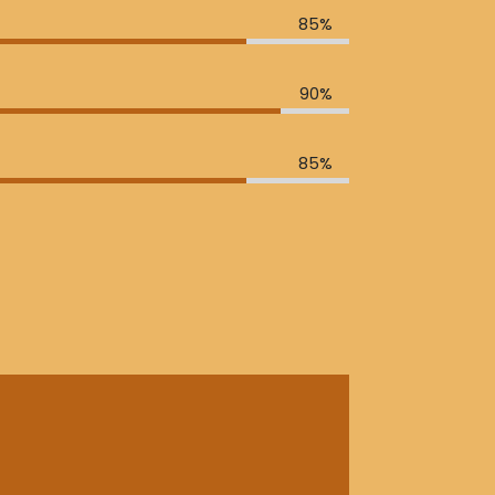
85%
90%
85%