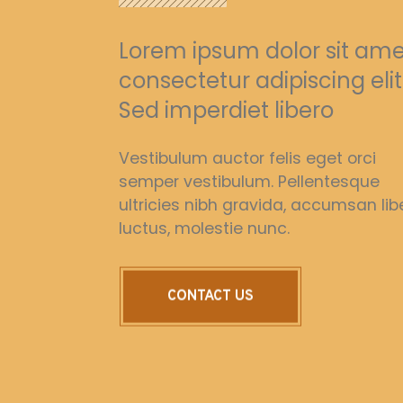
Lorem ipsum dolor sit ame
consectetur adipiscing elit
Sed imperdiet libero
Vestibulum auctor felis eget orci
semper vestibulum. Pellentesque
ultricies nibh gravida, accumsan lib
luctus, molestie nunc.
CONTACT US