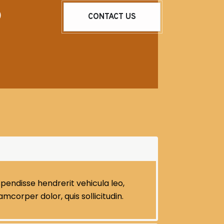
o
CONTACT US
pendisse hendrerit vehicula leo,
llamcorper dolor, quis sollicitudin.