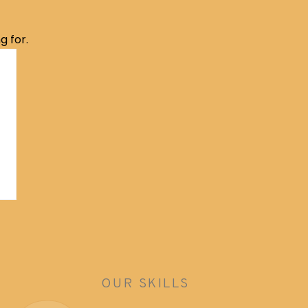
g for.
OUR SKILLS