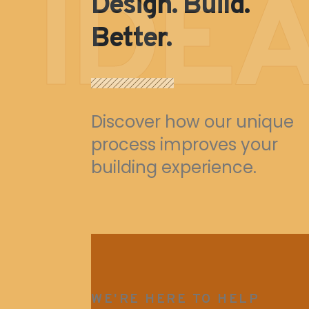
IDE
Design. Build.
Better.
Discover how our unique
process improves your
building experience.
WE'RE HERE TO HELP